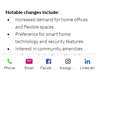
Notable changes include:
Increased demand for home offices 
and flexible spaces.  
Preference for smart home 
technology and security features.  
Interest in community amenities 
such as parks, trails, and local shops.
Phone
Email
Facebook
Instagram
LinkedIn
Tips for sellers and developers:
Highlight flexible room layouts and 
potential for customization.  
Invest in smart home upgrades to 
attract tech-savvy buyers.  
Promote neighborhood features 
that enhance lifestyle and 
convenience.