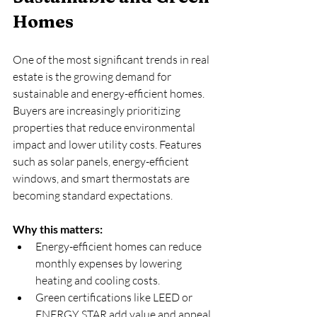
Homes
One of the most significant trends in real 
estate is the growing demand for 
sustainable and energy-efficient homes. 
Buyers are increasingly prioritizing 
properties that reduce environmental 
impact and lower utility costs. Features 
such as solar panels, energy-efficient 
windows, and smart thermostats are 
becoming standard expectations.
Why this matters:
Energy-efficient homes can reduce 
monthly expenses by lowering 
heating and cooling costs.  
Green certifications like LEED or 
ENERGY STAR add value and appeal 