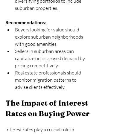
diversifying portfolios to include 
suburban properties.
Recommendations:
Buyers looking for value should 
explore suburban neighborhoods 
with good amenities.  
Sellers in suburban areas can 
capitalize on increased demand by 
pricing competitively.  
Real estate professionals should 
monitor migration patterns to 
advise clients effectively.
The Impact of Interest 
Rates on Buying Power
Interest rates play a crucial role in 