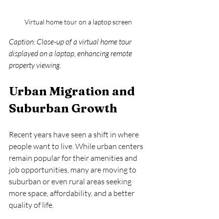
Virtual home tour on a laptop screen
Caption: Close-up of a virtual home tour 
displayed on a laptop, enhancing remote 
property viewing.
Urban Migration and 
Suburban Growth
Recent years have seen a shift in where 
people want to live. While urban centers 
remain popular for their amenities and 
job opportunities, many are moving to 
suburban or even rural areas seeking 
more space, affordability, and a better 
quality of life.