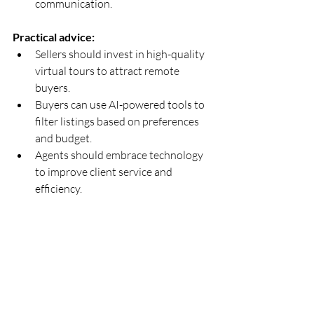
communication.
Practical advice:
Sellers should invest in high-quality 
virtual tours to attract remote 
buyers.  
Buyers can use AI-powered tools to 
filter listings based on preferences 
and budget.  
Agents should embrace technology 
to improve client service and 
efficiency.