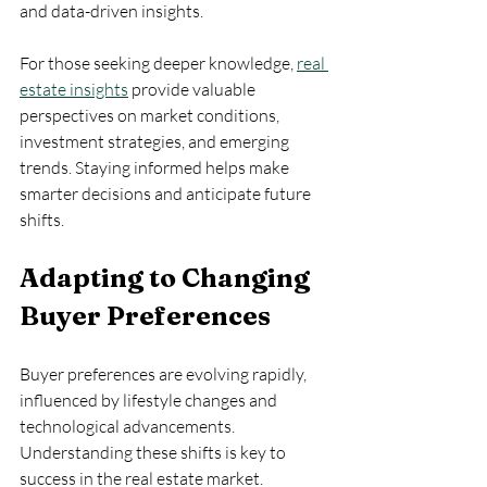
and data-driven insights.
For those seeking deeper knowledge, 
real 
estate insights
 provide valuable 
perspectives on market conditions, 
investment strategies, and emerging 
trends. Staying informed helps make 
smarter decisions and anticipate future 
shifts.
Adapting to Changing 
Buyer Preferences
Buyer preferences are evolving rapidly, 
influenced by lifestyle changes and 
technological advancements. 
Understanding these shifts is key to 
success in the real estate market.