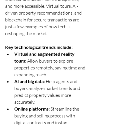
and more accessible. Virtual tours, AI-
driven property recommendations, and 
blockchain for secure transactions are 
just a few examples of how tech is 
reshaping the market.
Key technological trends include:
Virtual and augmented reality 
tours:
 Allow buyers to explore 
properties remotely, saving time and 
expanding reach.  
AI and big data:
 Help agents and 
buyers analyze market trends and 
predict property values more 
accurately.  
Online platforms:
 Streamline the 
buying and selling process with 
digital contracts and instant 