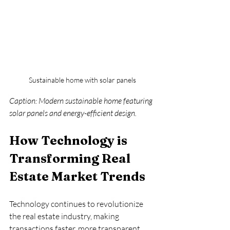
Sustainable home with solar panels
Caption: Modern sustainable home featuring 
solar panels and energy-efficient design.
How Technology is 
Transforming Real 
Estate Market Trends
Technology continues to revolutionize 
the real estate industry, making 
transactions faster, more transparent, 