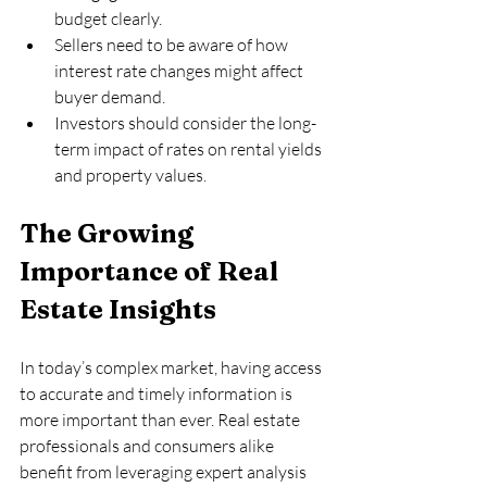
budget clearly.  
Sellers need to be aware of how 
interest rate changes might affect 
buyer demand.  
Investors should consider the long-
term impact of rates on rental yields 
and property values.
The Growing 
Importance of Real 
Estate Insights
In today’s complex market, having access 
to accurate and timely information is 
more important than ever. Real estate 
professionals and consumers alike 
benefit from leveraging expert analysis 