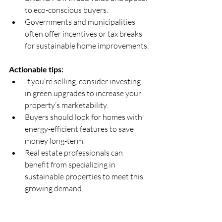
to eco-conscious buyers.  
Governments and municipalities 
often offer incentives or tax breaks 
for sustainable home improvements.
Actionable tips:
If you’re selling, consider investing 
in green upgrades to increase your 
property’s marketability.  
Buyers should look for homes with 
energy-efficient features to save 
money long-term.  
Real estate professionals can 
benefit from specializing in 
sustainable properties to meet this 
growing demand.