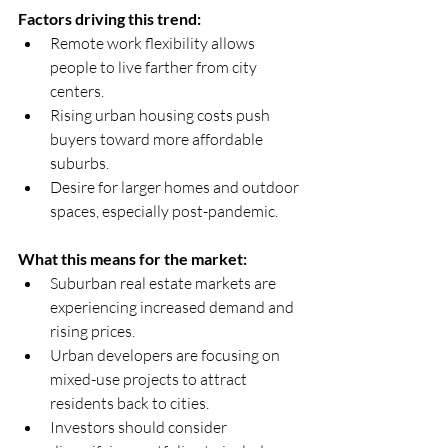
Factors driving this trend:
Remote work flexibility allows 
people to live farther from city 
centers.  
Rising urban housing costs push 
buyers toward more affordable 
suburbs.  
Desire for larger homes and outdoor 
spaces, especially post-pandemic.
What this means for the market:
Suburban real estate markets are 
experiencing increased demand and 
rising prices.  
Urban developers are focusing on 
mixed-use projects to attract 
residents back to cities.  
Investors should consider 