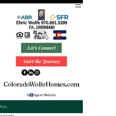
Ehric Wolfe
9
70.691.5299
FA.
100094440
Let's Connect
Start the Journey
ColoradoWol
eHomes.com
f
A Agent Website
Post
4 min read