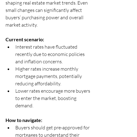
shaping real estate market trends. Even 
small changes can significantly affect 
buyers’ purchasing power and overall 
market activity.
Current scenario:
Interest rates have fluctuated 
recently due to economic policies 
and inflation concerns.  
Higher rates increase monthly 
mortgage payments, potentially 
reducing affordability.  
Lower rates encourage more buyers 
to enter the market, boosting 
demand.
How to navigate:
Buyers should get pre-approved for 
mortgages to understand their 