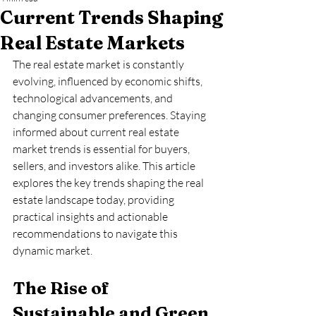
Current Trends Shaping
Real Estate Markets
The real estate market is constantly 
evolving, influenced by economic shifts, 
technological advancements, and 
changing consumer preferences. Staying 
informed about current real estate 
market trends is essential for buyers, 
sellers, and investors alike. This article 
explores the key trends shaping the real 
estate landscape today, providing 
practical insights and actionable 
recommendations to navigate this 
dynamic market.
The Rise of 
Sustainable and Green 