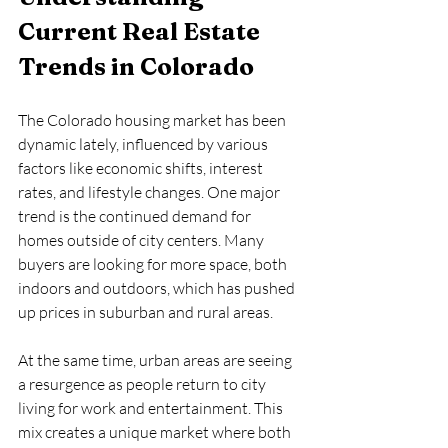
Current Real Estate 
Trends in Colorado
The Colorado housing market has been 
dynamic lately, influenced by various 
factors like economic shifts, interest 
rates, and lifestyle changes. One major 
trend is the continued demand for 
homes outside of city centers. Many 
buyers are looking for more space, both 
indoors and outdoors, which has pushed 
up prices in suburban and rural areas.
At the same time, urban areas are seeing 
a resurgence as people return to city 
living for work and entertainment. This 
mix creates a unique market where both 