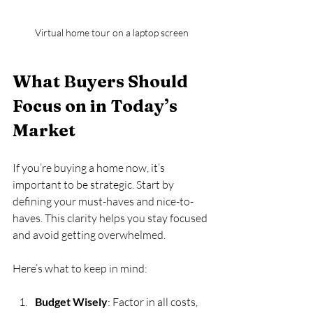
Virtual home tour on a laptop screen
What Buyers Should 
Focus on in Today’s 
Market
If you’re buying a home now, it’s 
important to be strategic. Start by 
defining your must-haves and nice-to-
haves. This clarity helps you stay focused 
and avoid getting overwhelmed.
Here’s what to keep in mind:
Budget Wisely
: Factor in all costs, 