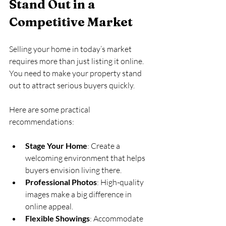
Stand Out in a 
Competitive Market
Selling your home in today’s market 
requires more than just listing it online. 
You need to make your property stand 
out to attract serious buyers quickly.
Here are some practical 
recommendations:
Stage Your Home
: Create a 
welcoming environment that helps 
buyers envision living there.
Professional Photos
: High-quality 
images make a big difference in 
online appeal.
Flexible Showings
: Accommodate 