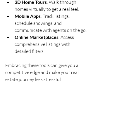
3D Home Tours
: Walk through 
homes virtually to get a real feel.
Mobile Apps
: Track listings, 
schedule showings, and 
communicate with agents on the go.
Online Marketplaces
: Access 
comprehensive listings with 
detailed filters.
Embracing these tools can give you a 
competitive edge and make your real 
estate journey less stressful.