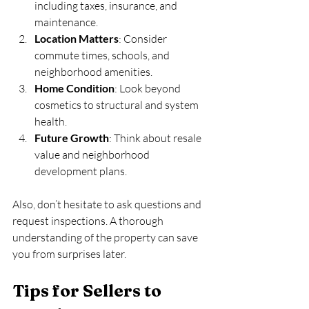
including taxes, insurance, and 
maintenance.
Location Matters
: Consider 
commute times, schools, and 
neighborhood amenities.
Home Condition
: Look beyond 
cosmetics to structural and system 
health.
Future Growth
: Think about resale 
value and neighborhood 
development plans.
Also, don’t hesitate to ask questions and 
request inspections. A thorough 
understanding of the property can save 
you from surprises later.
Tips for Sellers to 