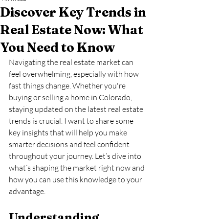
Discover Key Trends in
Real Estate Now: What
You Need to Know
Navigating the real estate market can 
feel overwhelming, especially with how 
fast things change. Whether you're 
buying or selling a home in Colorado, 
staying updated on the latest real estate 
trends is crucial. I want to share some 
key insights that will help you make 
smarter decisions and feel confident 
throughout your journey. Let’s dive into 
what’s shaping the market right now and 
how you can use this knowledge to your 
advantage.
Understanding 