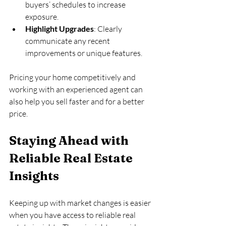
buyers’ schedules to increase 
exposure.
Highlight Upgrades
: Clearly 
communicate any recent 
improvements or unique features.
Pricing your home competitively and 
working with an experienced agent can 
also help you sell faster and for a better 
price.
Staying Ahead with 
Reliable Real Estate 
Insights
Keeping up with market changes is easier 
when you have access to reliable real 