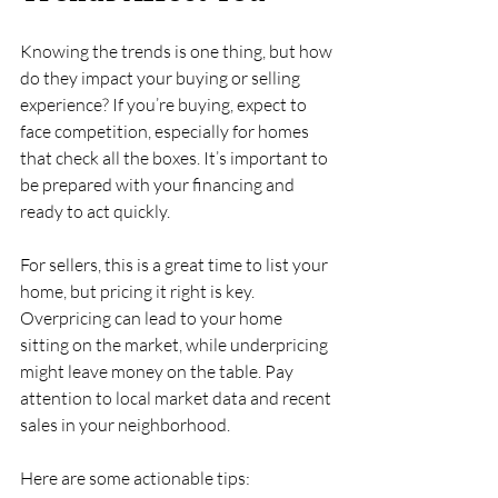
Knowing the trends is one thing, but how 
do they impact your buying or selling 
experience? If you’re buying, expect to 
face competition, especially for homes 
that check all the boxes. It’s important to 
be prepared with your financing and 
ready to act quickly.
For sellers, this is a great time to list your 
home, but pricing it right is key. 
Overpricing can lead to your home 
sitting on the market, while underpricing 
might leave money on the table. Pay 
attention to local market data and recent 
sales in your neighborhood.
Here are some actionable tips: