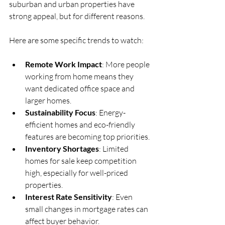
suburban and urban properties have 
strong appeal, but for different reasons.
Here are some specific trends to watch:
Remote Work Impact
: More people 
working from home means they 
want dedicated office space and 
larger homes.
Sustainability Focus
: Energy-
efficient homes and eco-friendly 
features are becoming top priorities.
Inventory Shortages
: Limited 
homes for sale keep competition 
high, especially for well-priced 
properties.
Interest Rate Sensitivity
: Even 
small changes in mortgage rates can 
affect buyer behavior.