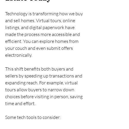
Technology is transforming how we buy 
and sell homes. Virtual tours, online 
listings, and digital paperwork have 
made the process more accessible and 
efficient. You can explore homes from 
your couch and even submit offers 
electronically.
This shift benefits both buyers and 
sellers by speeding up transactions and 
expanding reach. For example, virtual 
tours allow buyers to narrow down 
choices before visiting in person, saving 
time and effort.
Some tech tools to consider: