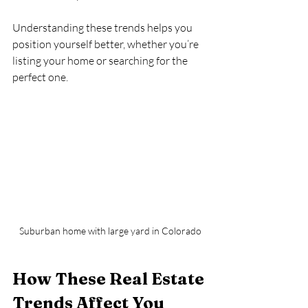
Understanding these trends helps you 
position yourself better, whether you’re 
listing your home or searching for the 
perfect one.
Suburban home with large yard in Colorado
How These Real Estate 
Trends Affect You