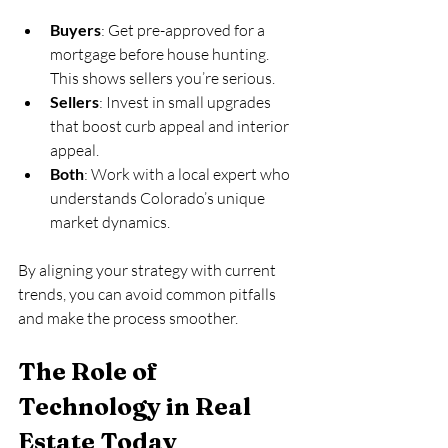
Buyers
: Get pre-approved for a 
mortgage before house hunting. 
This shows sellers you’re serious.
Sellers
: Invest in small upgrades 
that boost curb appeal and interior 
appeal.
Both
: Work with a local expert who 
understands Colorado’s unique 
market dynamics.
By aligning your strategy with current 
trends, you can avoid common pitfalls 
and make the process smoother.
The Role of 
Technology in Real 
Estate Today