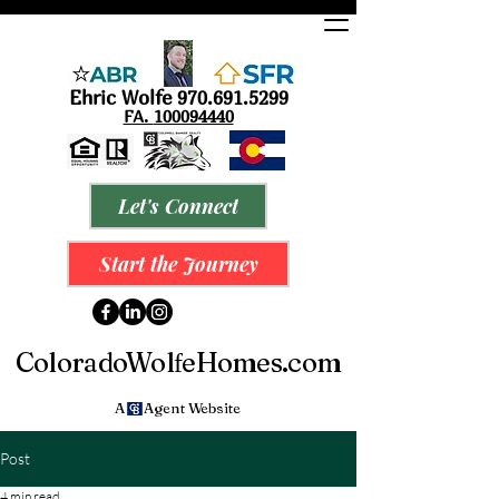
Ehric Wolfe
9
70.691.5299
FA.
100094440
Let's Connect
Start the Journey
ColoradoWol
eHomes.com
f
A Agent Website
Post
4 min read