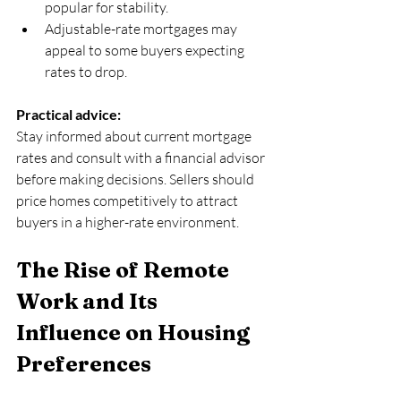
popular for stability.  
Adjustable-rate mortgages may 
appeal to some buyers expecting 
rates to drop.
Practical advice:
Stay informed about current mortgage 
rates and consult with a financial advisor 
before making decisions. Sellers should 
price homes competitively to attract 
buyers in a higher-rate environment.
The Rise of Remote 
Work and Its 
Influence on Housing 
Preferences