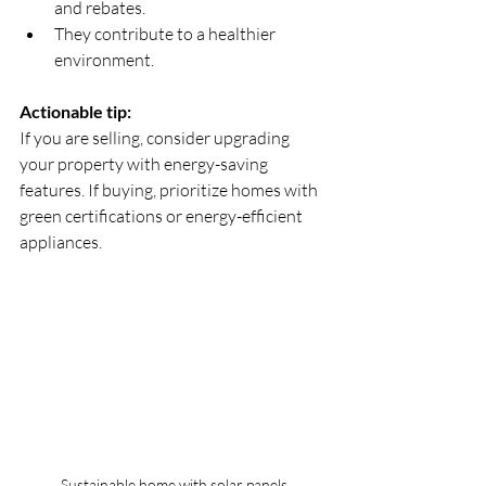
and rebates.  
They contribute to a healthier 
environment.
Actionable tip:
If you are selling, consider upgrading 
your property with energy-saving 
features. If buying, prioritize homes with 
green certifications or energy-efficient 
appliances.
Sustainable home with solar panels