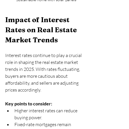
Impact of Interest 
Rates on Real Estate 
Market Trends
Interest rates continue to play a crucial 
role in shaping the real estate market 
trends in 2025. With rates fluctuating, 
buyers are more cautious about 
affordability, and sellers are adjusting 
prices accordingly.
Key points to consider:
Higher interest rates can reduce 
buying power.  
Fixed-rate mortgages remain 