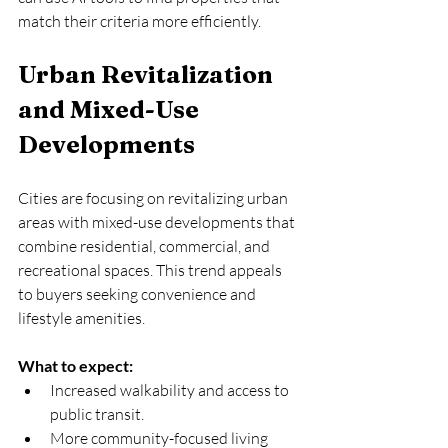
match their criteria more efficiently.
Urban Revitalization 
and Mixed-Use 
Developments
Cities are focusing on revitalizing urban 
areas with mixed-use developments that 
combine residential, commercial, and 
recreational spaces. This trend appeals 
to buyers seeking convenience and 
lifestyle amenities.
What to expect:
Increased walkability and access to 
public transit.  
More community-focused living 