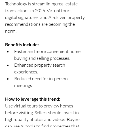
Technology is streamlining real estate 
transactions in 2025. Virtual tours, 
digital signatures, and AI-driven property 
recommendations are becoming the 
norm.
Benefits include:
Faster and more convenient home 
buying and selling processes.  
Enhanced property search 
experiences.  
Reduced need for in-person 
meetings.
How to leverage this trend:
Use virtual tours to preview homes 
before visiting. Sellers should invest in 
high-quality photos and videos. Buyers 
can use AI tools to find properties that 