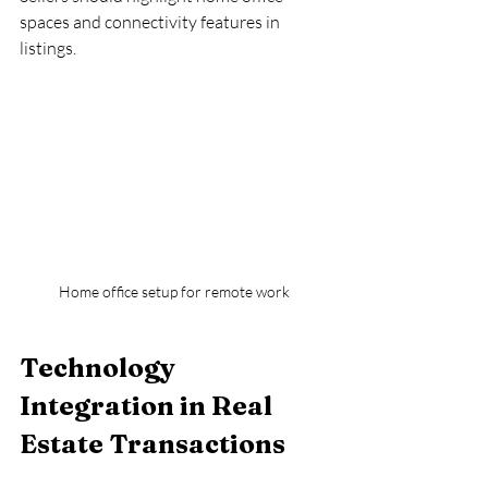
spaces and connectivity features in 
listings.
Home office setup for remote work
Technology 
Integration in Real 
Estate Transactions