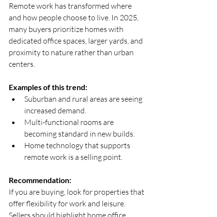
Remote work has transformed where 
and how people choose to live. In 2025, 
many buyers prioritize homes with 
dedicated office spaces, larger yards, and 
proximity to nature rather than urban 
centers.
Examples of this trend:
Suburban and rural areas are seeing 
increased demand.  
Multi-functional rooms are 
becoming standard in new builds.  
Home technology that supports 
remote work is a selling point.
Recommendation:
If you are buying, look for properties that 
offer flexibility for work and leisure. 
Sellers should highlight home office 