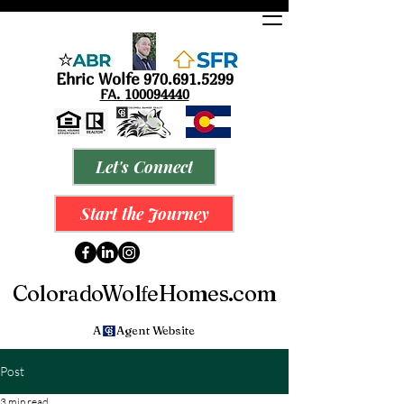
Ehric Wolfe
9
70.691.5299
FA.
100094440
Let's Connect
Start the Journey
ColoradoWol
eHomes.com
f
A Agent Website
Post
3 min read