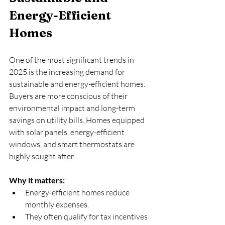
Energy-Efficient 
Homes
One of the most significant trends in 
2025 is the increasing demand for 
sustainable and energy-efficient homes. 
Buyers are more conscious of their 
environmental impact and long-term 
savings on utility bills. Homes equipped 
with solar panels, energy-efficient 
windows, and smart thermostats are 
highly sought after.
Why it matters:
Energy-efficient homes reduce 
monthly expenses.  
They often qualify for tax incentives 