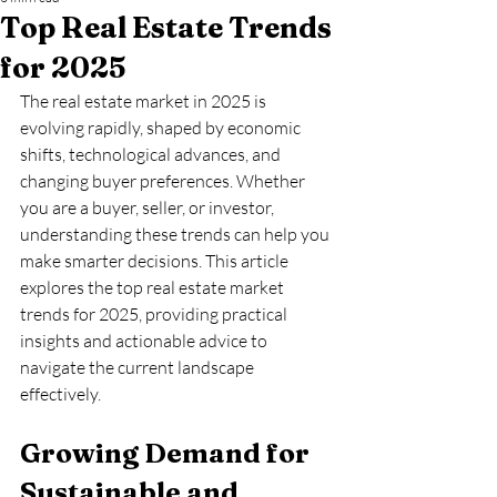
Top Real Estate Trends
for 2025
The real estate market in 2025 is 
evolving rapidly, shaped by economic 
shifts, technological advances, and 
changing buyer preferences. Whether 
you are a buyer, seller, or investor, 
understanding these trends can help you 
make smarter decisions. This article 
explores the top real estate market 
trends for 2025, providing practical 
insights and actionable advice to 
navigate the current landscape 
effectively.
Growing Demand for 
Sustainable and 